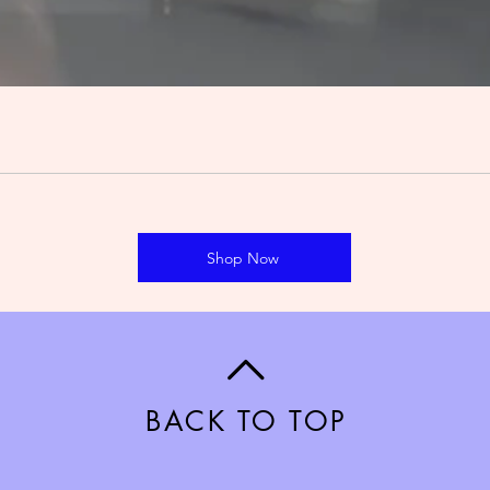
Shop Now
BACK TO TOP