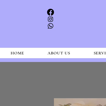
HOME
ABOUT US
SERV