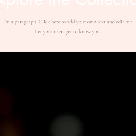
I'm a paragraph. Click here to add your own text and edit me.
Let your users get to know you.