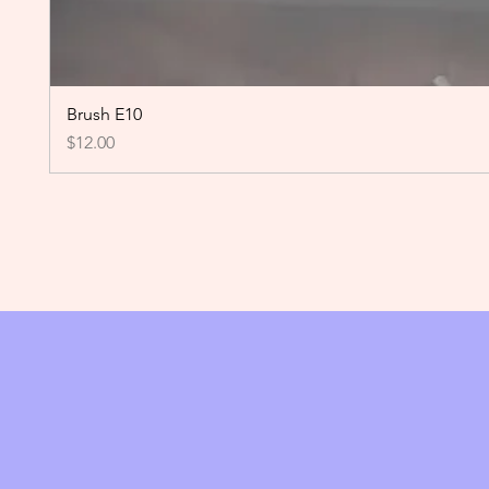
Brush E10
Price
$12.00