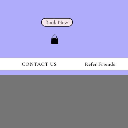
Book Now
CONTACT US
Refer Friends