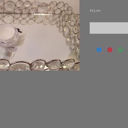
Price
$15.00