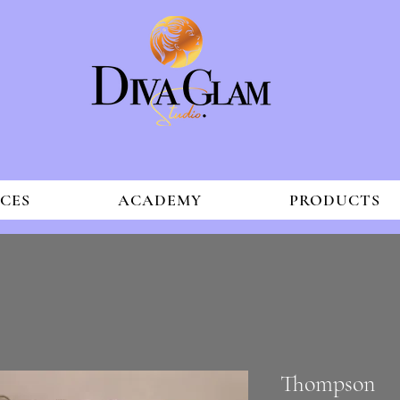
ICES
ACADEMY
PRODUCTS
Thompson