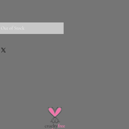
Out of Stock