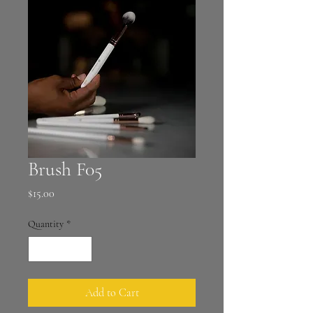
Brush F05
Price
$15.00
Quantity
*
Add to Cart