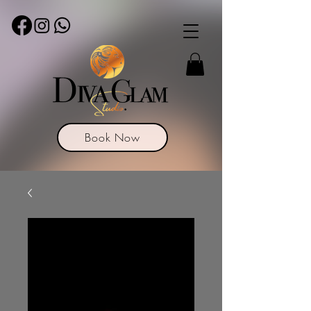
Book Now