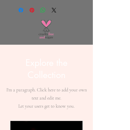
Explore the
Collection
I'm a paragraph. Click here to add your own
text and edit me.
Let your users get to know you.