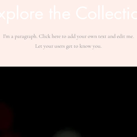
xplore the Collecti
I'm a paragraph. Click here to add your own text and edit me.
Let your users get to know you.