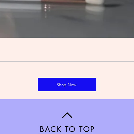
Shop Now
BACK TO TOP