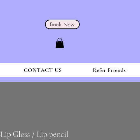
Book Now
CONTACT US
Refer Friends
Lip Gloss / Lip pencil