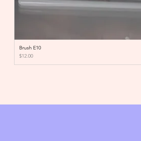
Brush E10
Price
$12.00