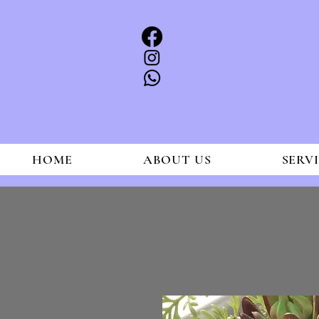
HOME
ABOUT US
SERV