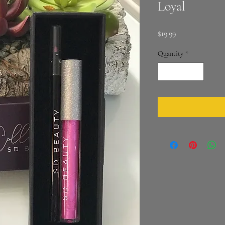
Loyal
Price
$19.99
Quantity
*