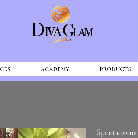
ICES
ACADEMY
PRODUCTS
Spontaneous 