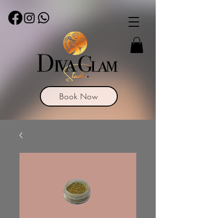
Book Now