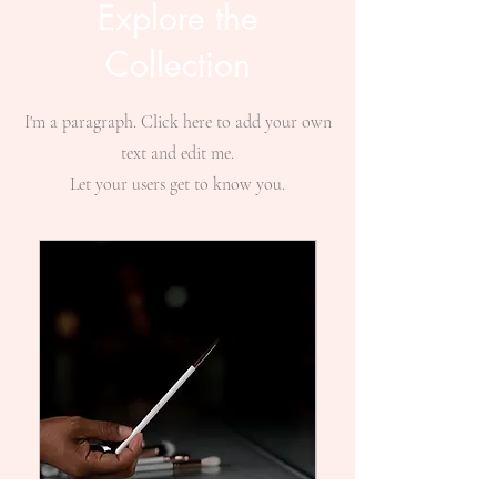
Explore the
Collection
I'm a paragraph. Click here to add your own
text and edit me.
Let your users get to know you.