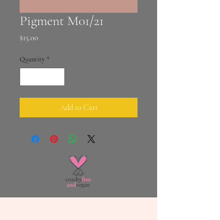
Pigment M01/21
Price
$15.00
Quantity
*
Add to Cart