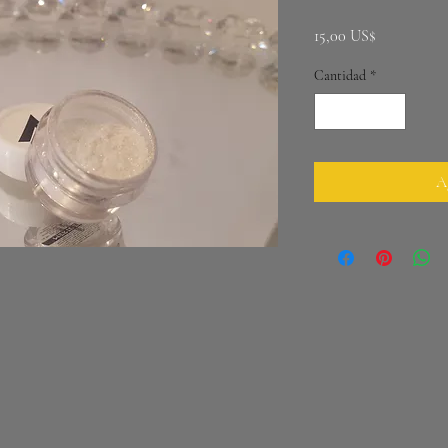
Precio
15,00 US$
Cantidad
*
Ag