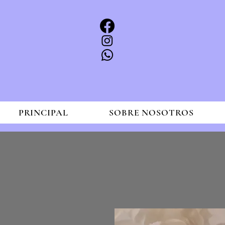
PRINCIPAL
SOBRE NOSOTROS