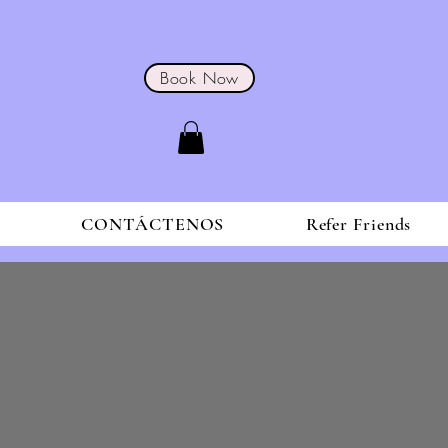
Book Now
S
CONTÁCTENOS
Refer Friends