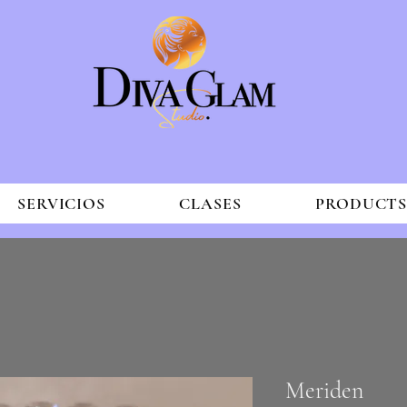
SERVICIOS
CLASES
PRODUCT
Meriden