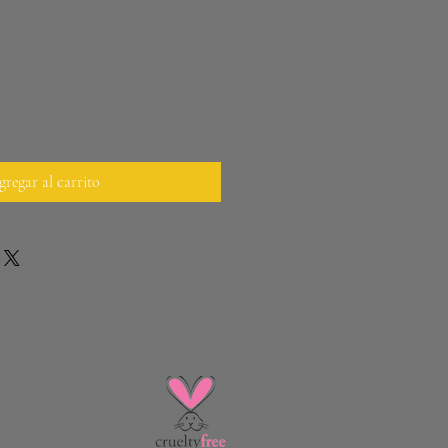
regar al carrito