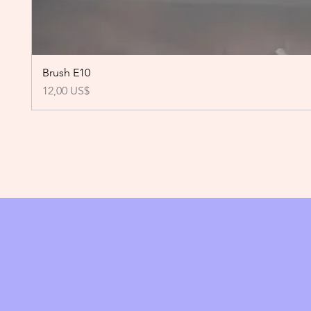
Brush E10
Precio
12,00 US$