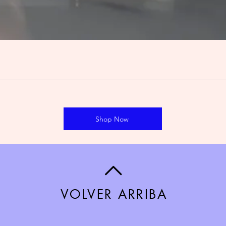
Shop Now
VOLVER ARRIBA