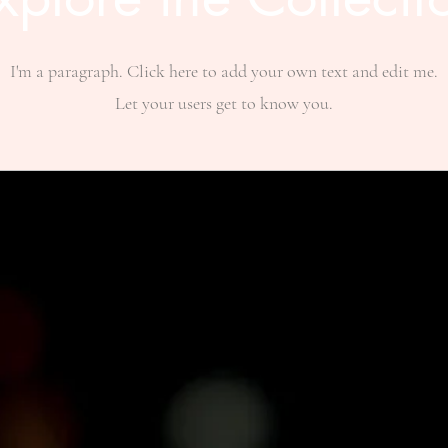
I'm a paragraph. Click here to add your own text and edit me.
Let your users get to know you.