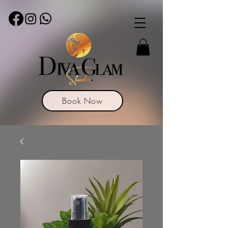
Book Now