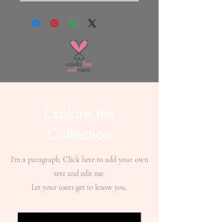
Explore the
Collection
I'm a paragraph. Click here to add your own
text and edit me.
Let your users get to know you.