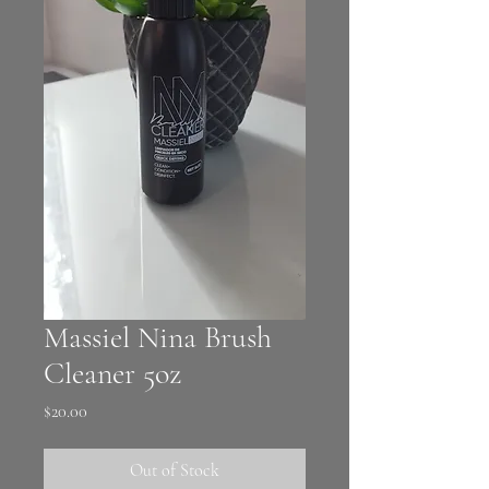
Massiel Nina Brush
Cleaner 5oz
Price
$20.00
Out of Stock