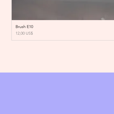
Brush E10
Precio
12,00 US$