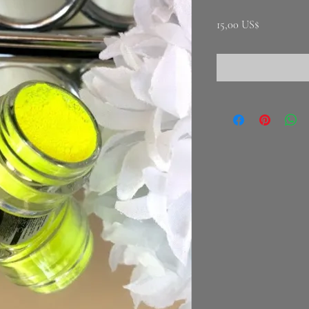
Precio
15,00 US$