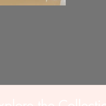
xplore the Collecti