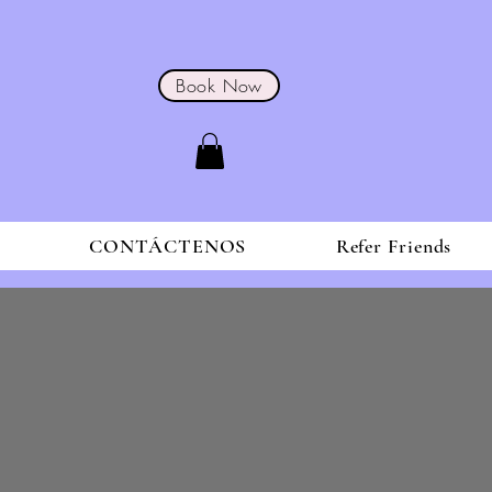
Book Now
S
CONTÁCTENOS
Refer Friends