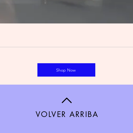
Shop Now
VOLVER ARRIBA