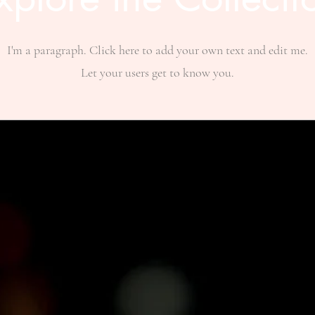
I'm a paragraph. Click here to add your own text and edit me.
Let your users get to know you.