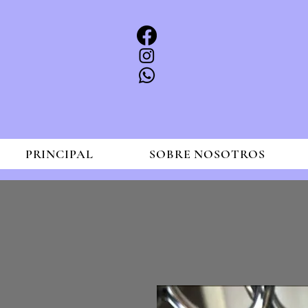
PRINCIPAL
SOBRE NOSOTROS