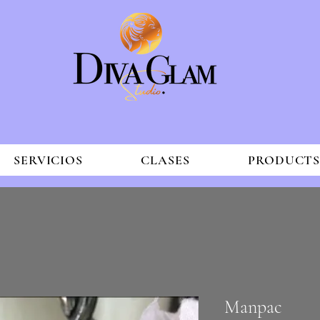
SERVICIOS
CLASES
PRODUCT
Manpac