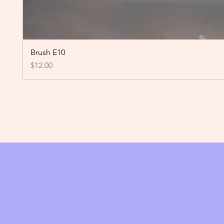
Brush E10
Price
$12.00