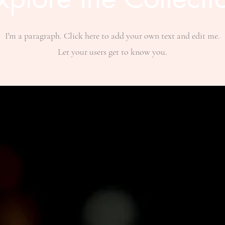
I'm a paragraph. Click here to add your own text and edit me.
Let your users get to know you.