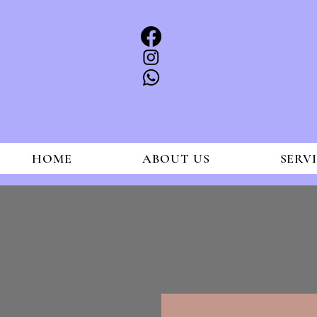
HOME
ABOUT US
SERV