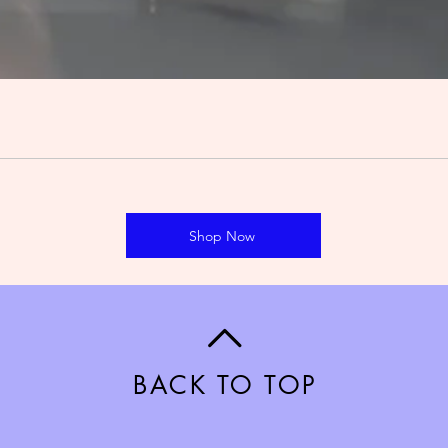
Shop Now
BACK TO TOP