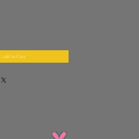
Add to Cart