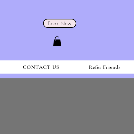
Book Now
CONTACT US
Refer Friends