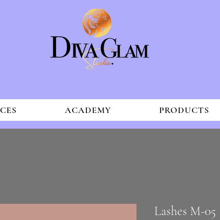
ICES
ACADEMY
PRODUCTS
Lashes M-05