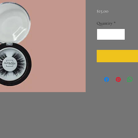
Price
$15.00
Quantity
*