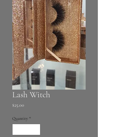
Lash Witch
Price
$25.00
Quantity
*