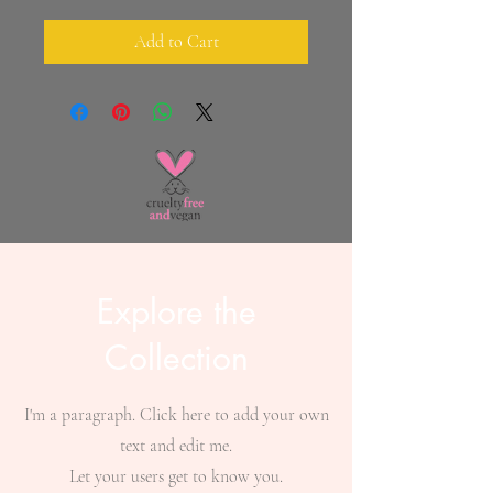
Add to Cart
Explore the
Collection
I'm a paragraph. Click here to add your own
text and edit me.
Let your users get to know you.