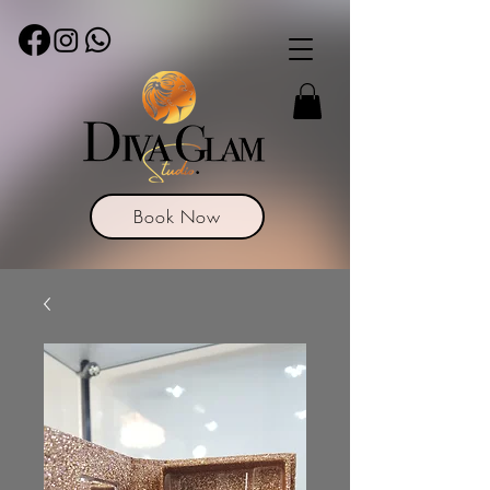
Book Now