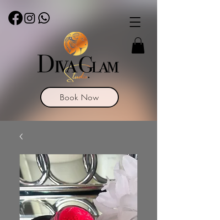
Book Now