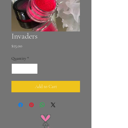
Invaders
Price
$15.00
Quantity
*
Add to Cart