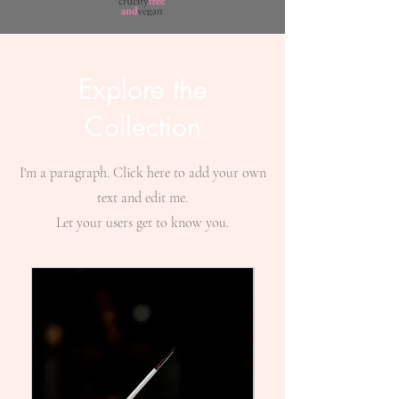
Explore the
Collection
I'm a paragraph. Click here to add your own
text and edit me.
Let your users get to know you.