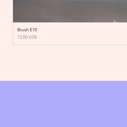
Brush E10
Precio
12,00 US$