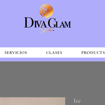
SERVICIOS
CLASES
PRODUCT
Ice