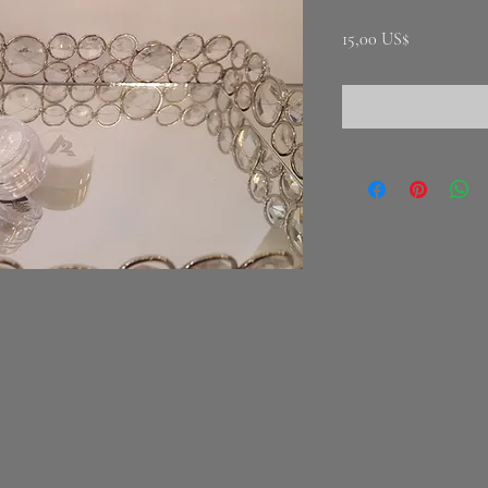
Precio
15,00 US$