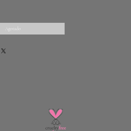
Agotado