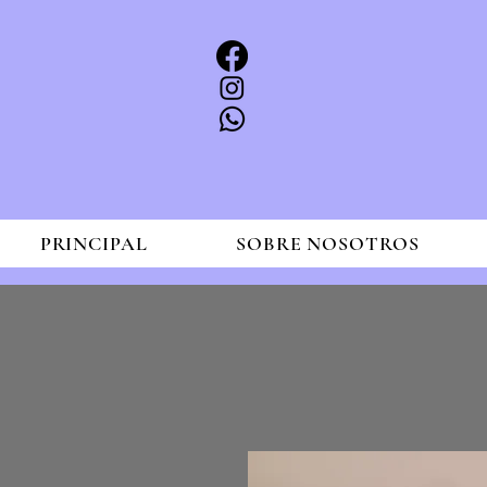
PRINCIPAL
SOBRE NOSOTROS