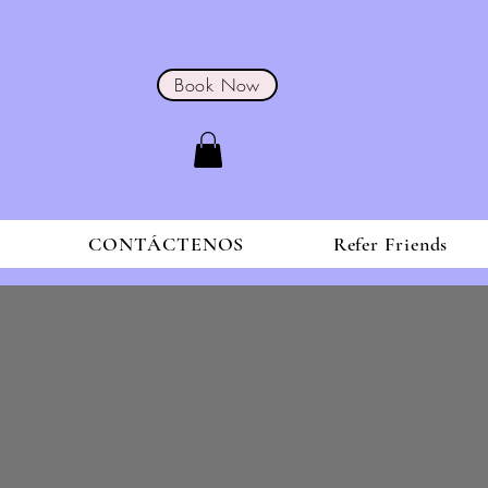
Book Now
S
CONTÁCTENOS
Refer Friends