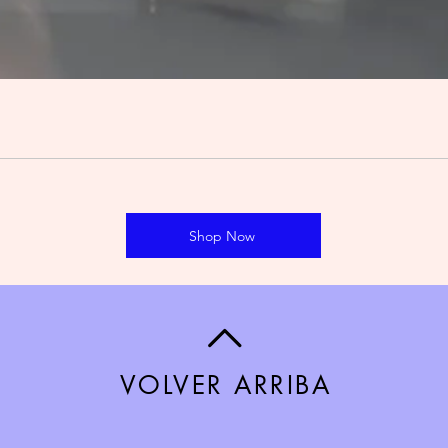
Shop Now
VOLVER ARRIBA