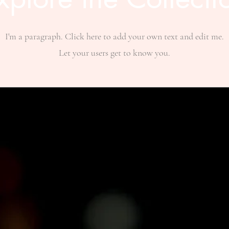
I'm a paragraph. Click here to add your own text and edit me.
Let your users get to know you.