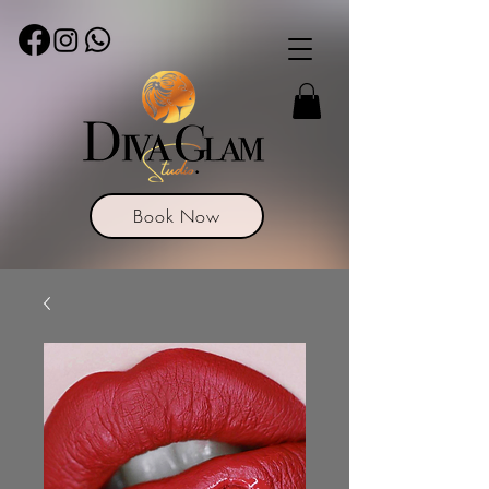
Book Now