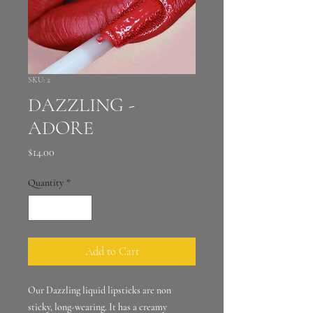
SKU: 2
DAZZLING -
ADORE
Price
$14.00
Quantity
*
Add to Cart
Our Dazzling liquid lipsticks are non
sticky, long-wearing. It has a creamy