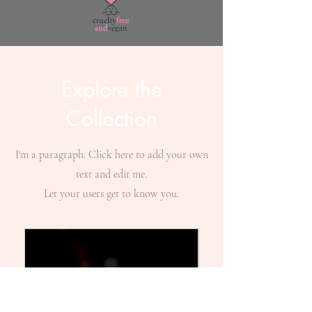
Explore the
Collection
I'm a paragraph. Click here to add your own
text and edit me.
Let your users get to know you.