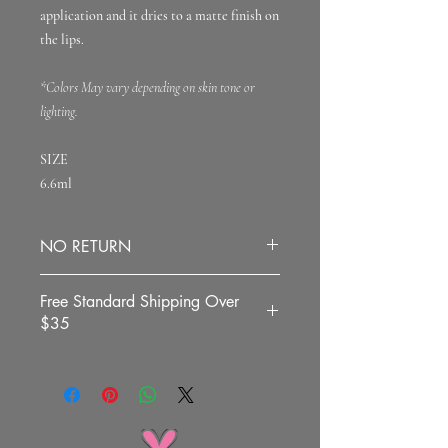
application and it dries to a matte finish on
the lips.
*Colors May vary depending on skin tone or
lighting.
SIZE
6.6ml
NO RETURN
All sales are final.
Free Standard Shipping Over
$35
To all the US