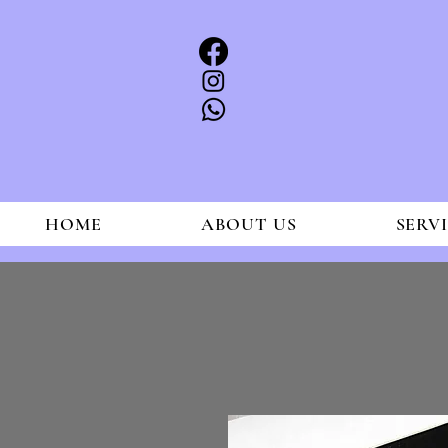
HOME
ABOUT US
SERV