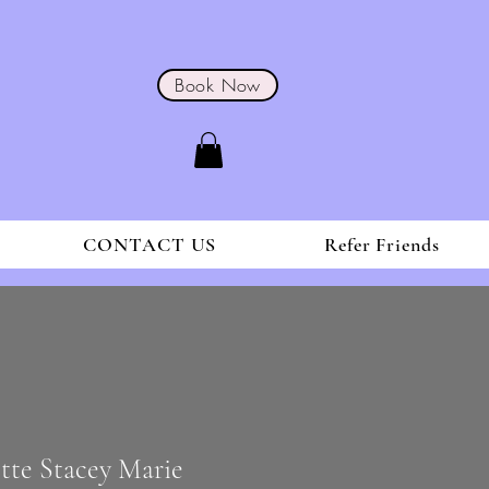
Book Now
CONTACT US
Refer Friends
ette Stacey Marie