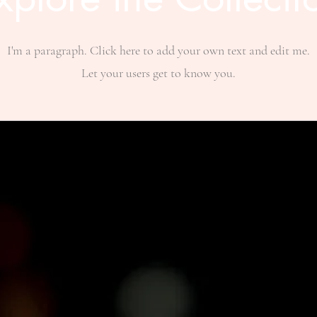
I'm a paragraph. Click here to add your own text and edit me.
Let your users get to know you.