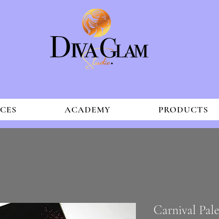
ICES
ACADEMY
PRODUCTS
Carnival Pal