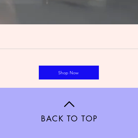
Shop Now
BACK TO TOP