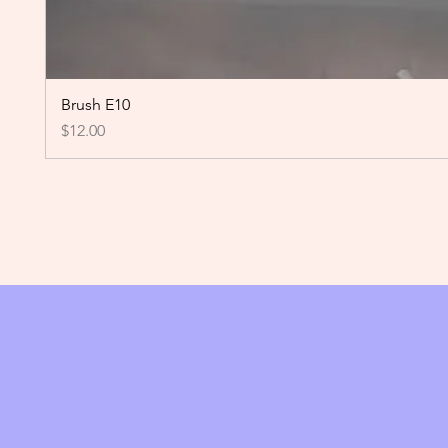
Brush E10
Price
$12.00