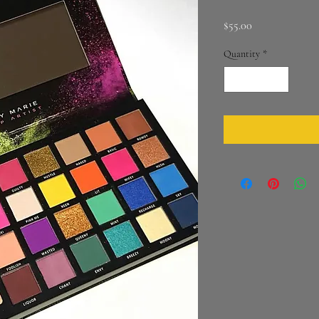
Price
$55.00
Quantity
*