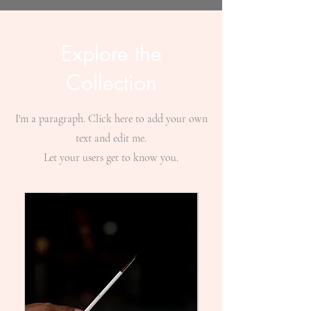
Explore the
Collection
I'm a paragraph. Click here to add your own
text and edit me.
Let your users get to know you.