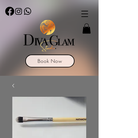
Book Now