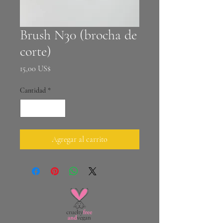
Brush N30 (brocha de
corte)
Precio
15,00 US$
Cantidad
*
Agregar al carrito