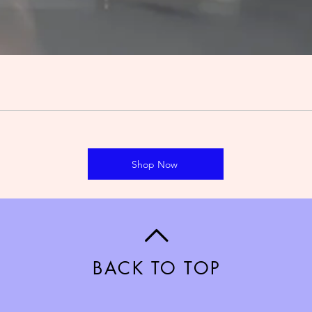
Shop Now
BACK TO TOP