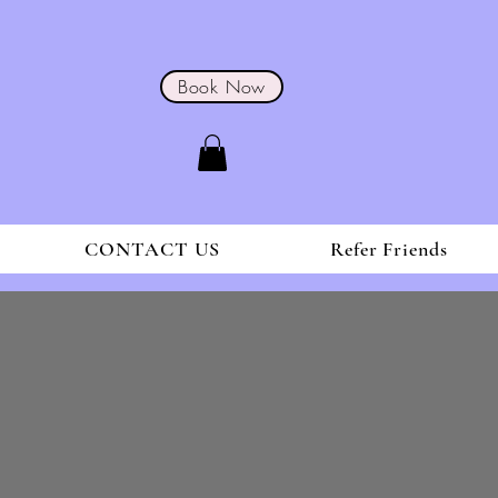
Book Now
CONTACT US
Refer Friends