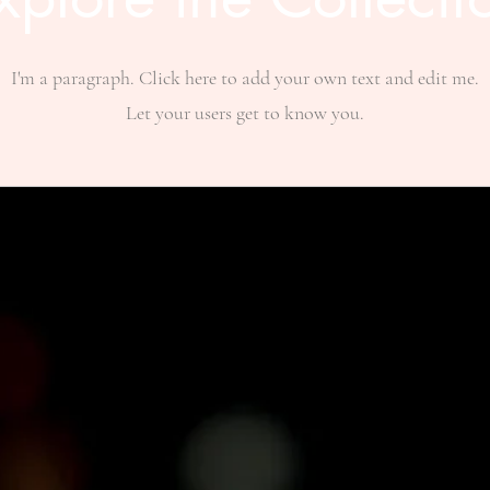
I'm a paragraph. Click here to add your own text and edit me.
Let your users get to know you.