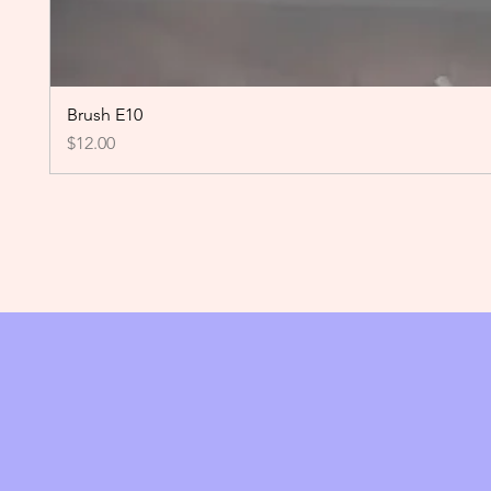
Brush E10
Price
$12.00