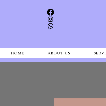
HOME
ABOUT US
SERV