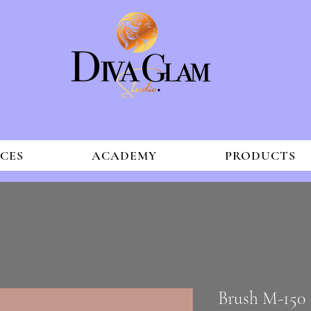
ICES
ACADEMY
PRODUCTS
Brush M-150