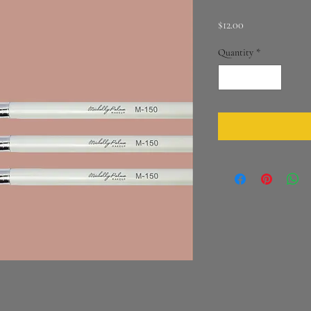
Price
$12.00
Quantity
*