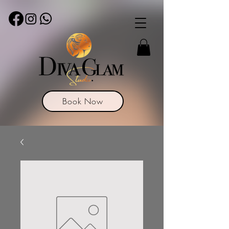
Book Now