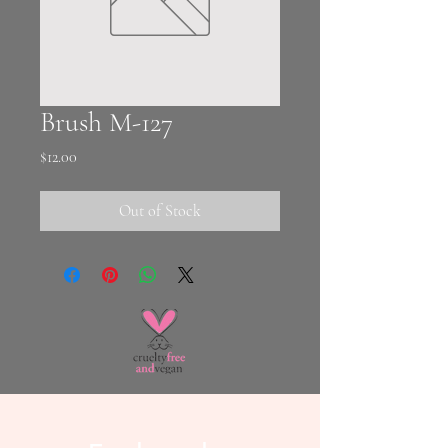
Brush M-127
Price
$12.00
Out of Stock