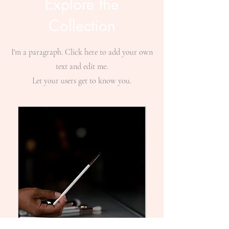
Explore the
Collection
I'm a paragraph. Click here to add your own
text and edit me.
Let your users get to know you.