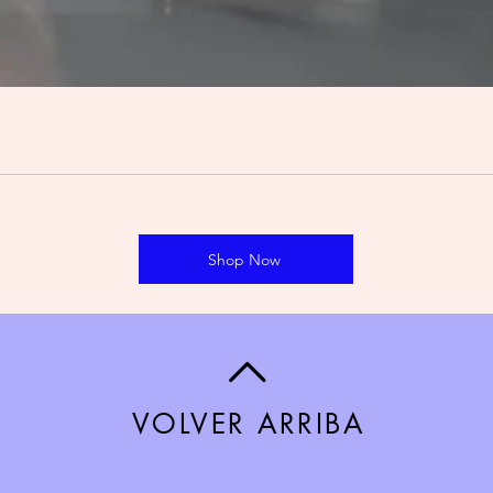
Shop Now
VOLVER ARRIBA