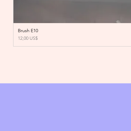
Brush E10
Precio
12,00 US$