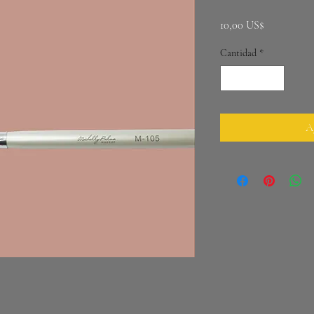
Precio
10,00 US$
Cantidad
*
Ag