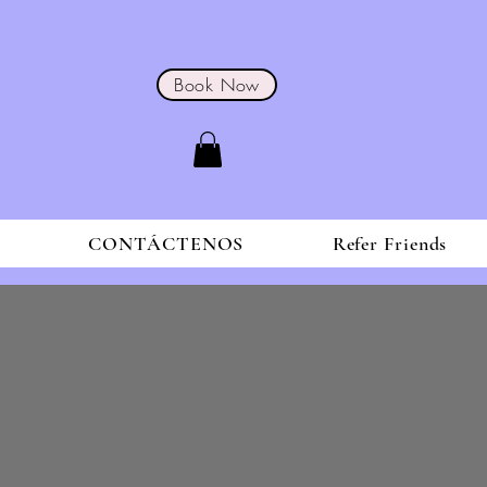
Book Now
S
CONTÁCTENOS
Refer Friends