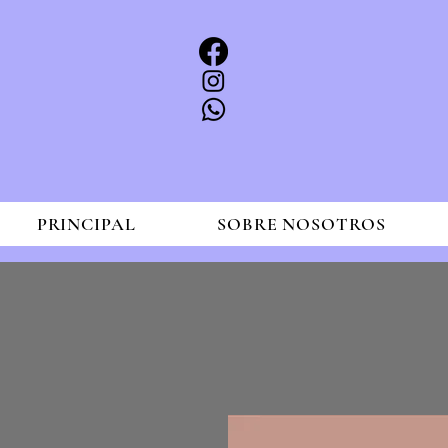
PRINCIPAL
SOBRE NOSOTROS