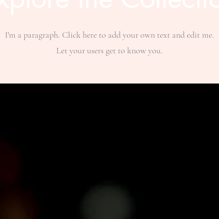
I'm a paragraph. Click here to add your own text and edit me.
Let your users get to know you.