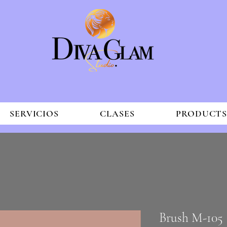
SERVICIOS
CLASES
PRODUCT
Brush M-105