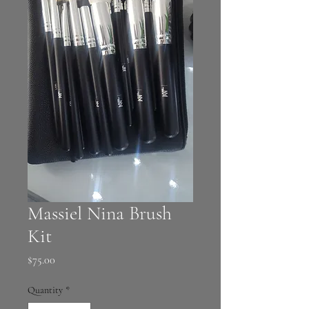
Massiel Nina Brush
Kit
Price
$75.00
Quantity
*