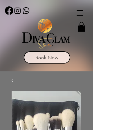
Book Now