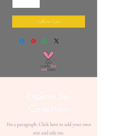
Add to Cart
Explore the
Collection
I'm a paragraph. Click here to add your own
text and edit me.