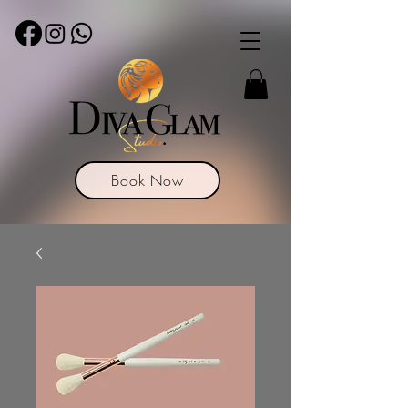
Book Now