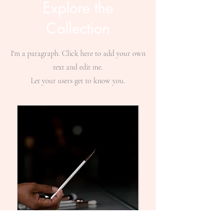
Explore the
Collection
I'm a paragraph. Click here to add your own
text and edit me.
Let your users get to know you.