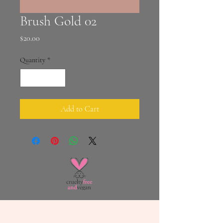
Brush Gold 02
Price
$20.00
Quantity
*
Add to Cart