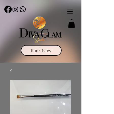
Book Now