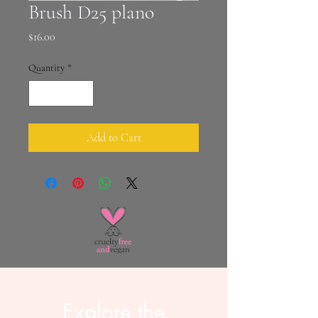
Brush D25 plano
Price
$16.00
Quantity
*
Add to Cart
Explore the