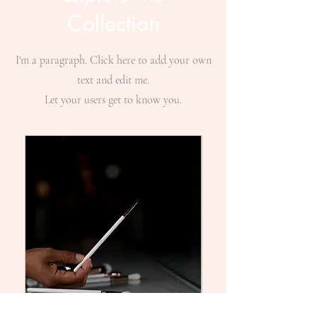
Collection
I'm a paragraph. Click here to add your own
text and edit me.
Let your users get to know you.