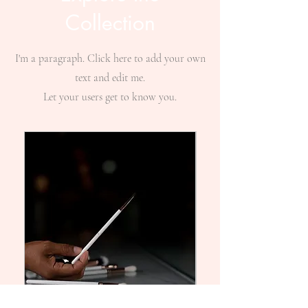
Collection
I'm a paragraph. Click here to add your own
text and edit me.
Let your users get to know you.