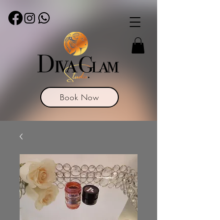
Book Now