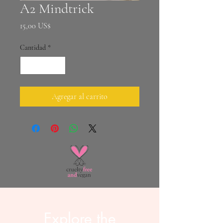
A2 Mindtrick
Precio
15,00 US$
Cantidad
*
Agregar al carrito
Explore the