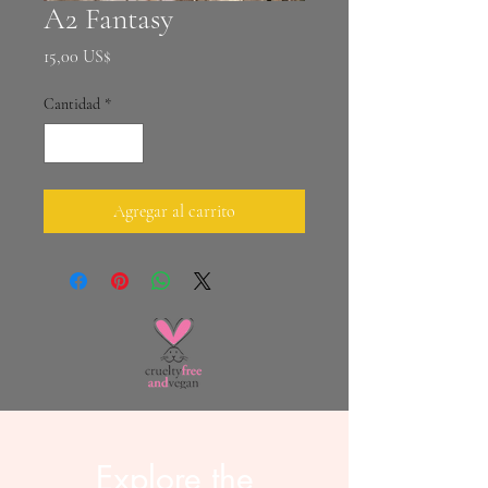
A2 Fantasy
Precio
15,00 US$
Cantidad
*
Agregar al carrito
Explore the