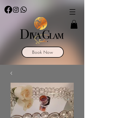
Book Now