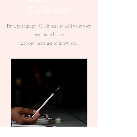
Collection
I'm a paragraph. Click here to add your own
text and edit me.
Let your users get to know you.