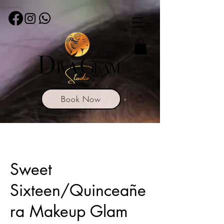
Book Now
Sweet
Sixteen/Quinceañe
ra Makeup Glam