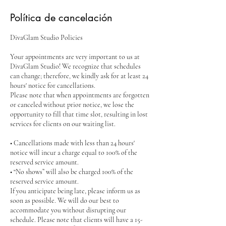
Política de cancelación
DivaGlam Studio Policies
Your appointments are very important to us at
DivaGlam Studio! We recognize that schedules
can change; therefore, we kindly ask for at least 24
hours' notice for cancellations.
Please note that when appointments are forgotten
or canceled without prior notice, we lose the
opportunity to fill that time slot, resulting in lost
services for clients on our waiting list.
• Cancellations made with less than 24 hours'
notice will incur a charge equal to 100% of the
reserved service amount.
• “No shows” will also be charged 100% of the
reserved service amount.
If you anticipate being late, please inform us as
soon as possible. We will do our best to
accommodate you without disrupting our
schedule. Please note that clients will have a 15-