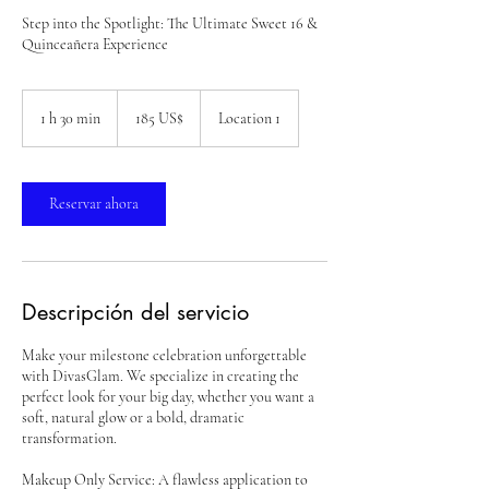
Step into the Spotlight: The Ultimate Sweet 16 &
Quinceañera Experience
185
dólares
1 h 30 min
1
185 US$
Location 1
estadounidenses
3
0
Reservar ahora
m
i
n
Descripción del servicio
Make your milestone celebration unforgettable
with DivasGlam. We specialize in creating the
perfect look for your big day, whether you want a
soft, natural glow or a bold, dramatic
transformation.
Makeup Only Service: A flawless application to