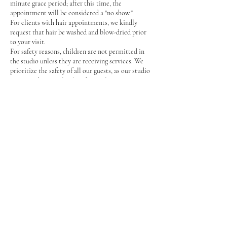
minute grace period; after this time, the
appointment will be considered a "no show."
For clients with hair appointments, we kindly
request that hair be washed and blow-dried prior
to your visit.
For safety reasons, children are not permitted in
the studio unless they are receiving services. We
prioritize the safety of all our guests, as our studio
contains sharp tools, glass, hot styling equipment,
and can often be busy.
In the event that the artist or stylist with whom
you booked your appointment is unavailable,
another qualified staff member will perform your
service. Rest assured, all our team members are
talented and skilled.
We kindly request that only those receiving
services be present in the studio, or a
parent/guardian if a minor is being serviced.
Only service animals are permitted in the studio.
At DivaGlam Studio, we are committed to
providing every guest with the highest level of
service possible.
Thank you for your understanding and support!