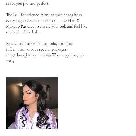
make you picture-perfect.
The Full Experience: Want to turn heads from
every angle? Ask about our exclusive Hair &
Makeup Package to ensure you look and feel like
the belle of the ball.
Ready to shine? Email us today for more
information on our special packages!
info@divasglam.com or via Whatsapp 201-795-
2064