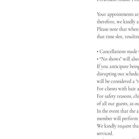
Your appointments are
therefore, we kindly as
Please note that when
that time slot, resultin
• Cancellations made w
• “No shows” will als
If you anticipate bei
disrupting our schedul
will be considered a "
For clients with hair 
For safety reasons, chi
of all our guests, as 
In the event that the 
member will perform y
We kindly request that
serviced.