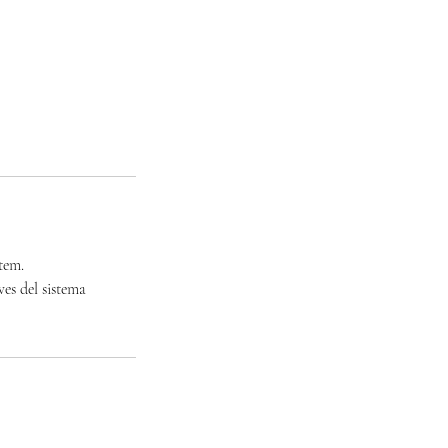
tem.
ves del sistema