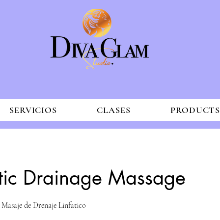
SERVICIOS
CLASES
PRODUCT
tic Drainage Massage
 Masaje de Drenaje Linfatico