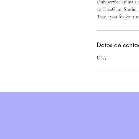
Only service animals a
At DivaGlam Studio, we
Thank you for your u
Datos de conta
USA