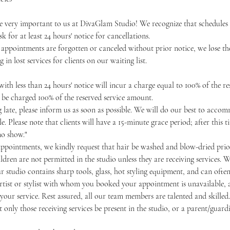
 very important to us at DivaGlam Studio! We recognize that schedules
k for at least 24 hours' notice for cancellations.
 appointments are forgotten or canceled without prior notice, we lose the
g in lost services for clients on our waiting list.
ith less than 24 hours' notice will incur a charge equal to 100% of the r
o be charged 100% of the reserved service amount.
ng late, please inform us as soon as possible. We will do our best to acc
e. Please note that clients will have a 15-minute grace period; after this
no show."
appointments, we kindly request that hair be washed and blow-dried prior
ldren are not permitted in the studio unless they are receiving services. W
our studio contains sharp tools, glass, hot styling equipment, and can often
artist or stylist with whom you booked your appointment is unavailable, a
our service. Rest assured, all our team members are talented and skilled.
 only those receiving services be present in the studio, or a parent/guardi