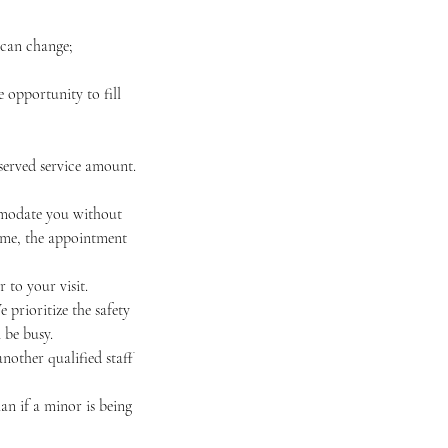
 can change;
 opportunity to fill
eserved service amount.
ommodate you without
 time, the appointment
 to your visit.
e prioritize the safety
 be busy.
nother qualified staff
an if a minor is being