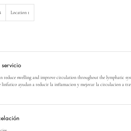
$
Location 1
nses
 servicio
 reduce swelling and improve circulation throughout the lymphatic sys
 linfatico ayudan a reducir la inflamacion y mejorar la circulacion a tra
celación
cies