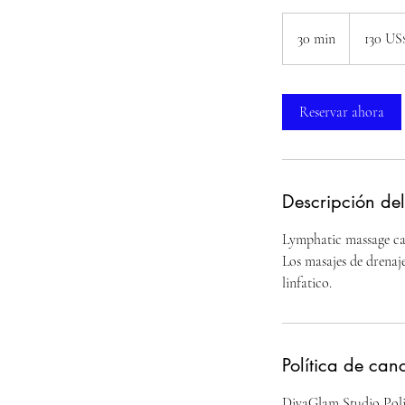
130
dólares
30 min
3
130 US
estadounide
0
m
Reservar ahora
i
n
Descripción del
Lymphatic massage can
Los masajes de drenaje
linfatico.
Política de can
DivaGlam Studio Poli