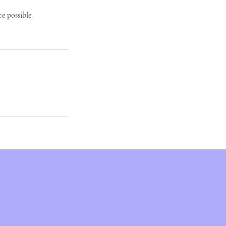
e possible.