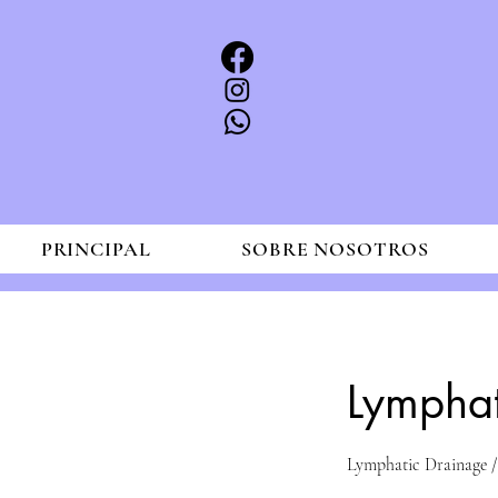
PRINCIPAL
SOBRE NOSOTROS
Lympha
Lymphatic Drainage /