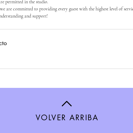
re permitted in the studio.
 are committed to providing every guest with the highest level of servic
nderstanding and support!
cto
VOLVER ARRIBA