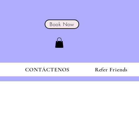
Book Now
S
CONTÁCTENOS
Refer Friends