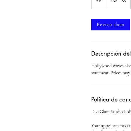
2 h
2
200 US$
estadounidenses
h
Reservar ahora
Descripción del
Hollywood waves also 
statement. Prices may 
Política de can
DivaGlam Studio Poli
Your appointments are