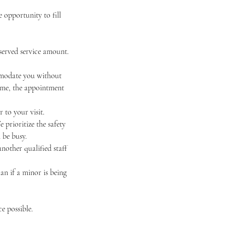
 opportunity to fill
eserved service amount.
ommodate you without
 time, the appointment
 to your visit.
e prioritize the safety
 be busy.
nother qualified staff
an if a minor is being
e possible.