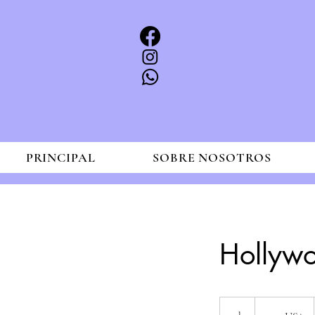
PRINCIPAL
SOBRE NOSOTROS
Hollyw
200
dólares