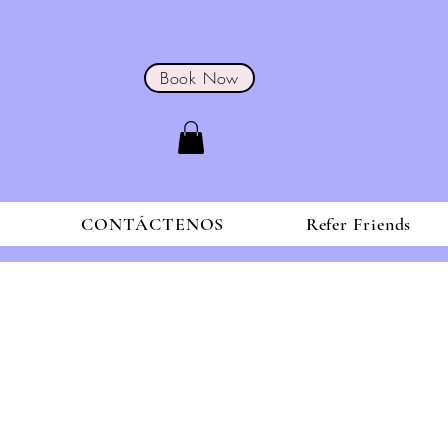
Book Now
S
CONTÁCTENOS
Refer Friends