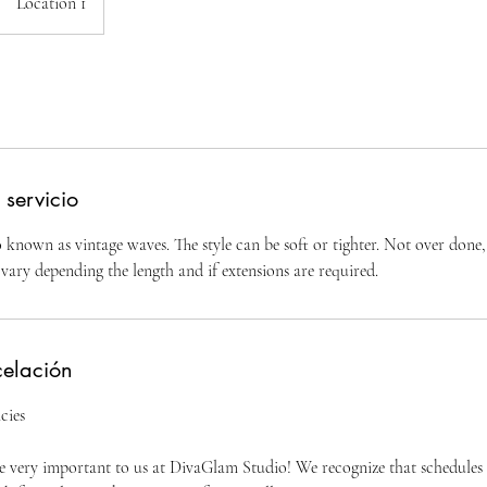
Location 1
 servicio
known as vintage waves. The style can be soft or tighter. Not over done, 
vary depending the length and if extensions are required.
celación
cies
 very important to us at DivaGlam Studio! We recognize that schedules