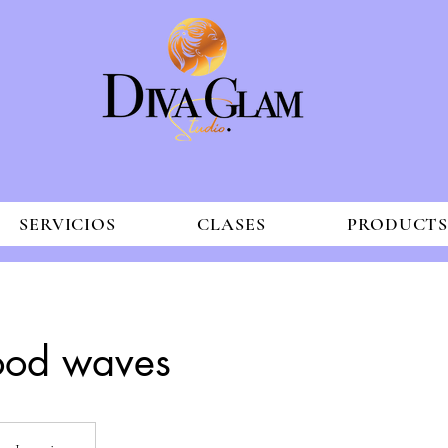
SERVICIOS
CLASES
PRODUCT
ood waves