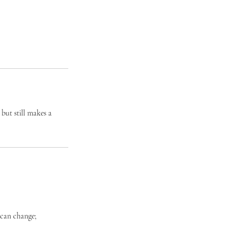
but still makes a
 can change;