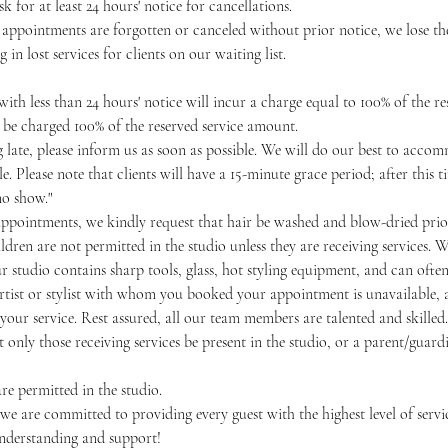
k for at least 24 hours' notice for cancellations.
 appointments are forgotten or canceled without prior notice, we lose the
g in lost services for clients on our waiting list.
ith less than 24 hours' notice will incur a charge equal to 100% of the r
o be charged 100% of the reserved service amount.
ng late, please inform us as soon as possible. We will do our best to acc
e. Please note that clients will have a 15-minute grace period; after this
no show."
appointments, we kindly request that hair be washed and blow-dried prior
ldren are not permitted in the studio unless they are receiving services. W
our studio contains sharp tools, glass, hot styling equipment, and can often
artist or stylist with whom you booked your appointment is unavailable, a
our service. Rest assured, all our team members are talented and skilled.
 only those receiving services be present in the studio, or a parent/guardi
re permitted in the studio.
 are committed to providing every guest with the highest level of servic
nderstanding and support!