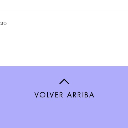
cto
VOLVER ARRIBA