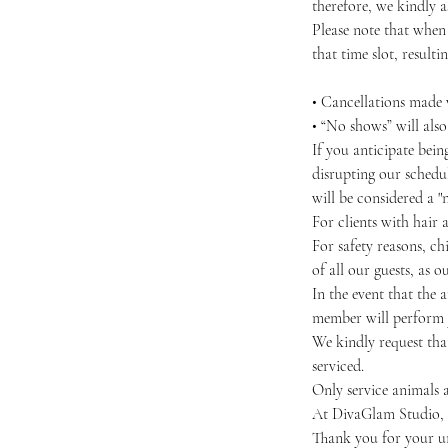
therefore, we kindly as
Please note that when
that time slot, resultin
• Cancellations made w
• “No shows” will als
If you anticipate bei
disrupting our schedul
will be considered a "
For clients with hair 
For safety reasons, chi
of all our guests, as 
In the event that the 
member will perform y
We kindly request that
serviced.
Only service animals a
At DivaGlam Studio, we
Thank you for your u