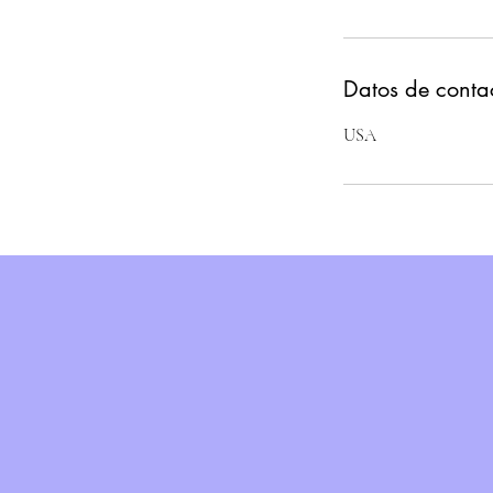
Datos de conta
USA