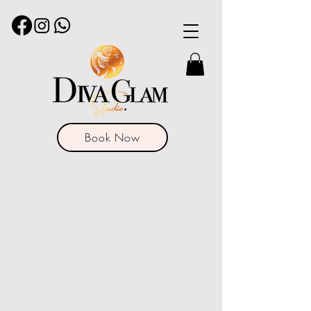
Book Now