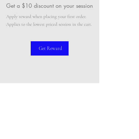
Get a $10 discount on your session
Apply reward when placing your first order.
Applies to the lowest priced session in the cart.
Get Reward
BACK TO TOP