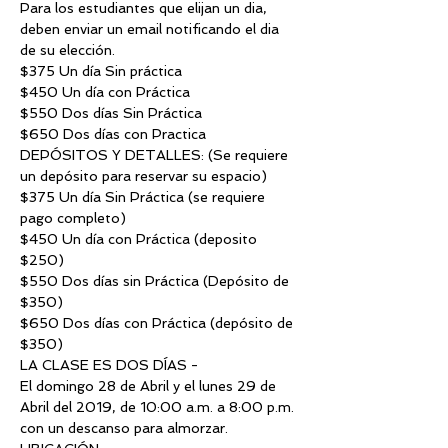
Para los estudiantes que elijan un dia, 
deben enviar un email notificando el dia 
de su elección.
$375 Un día Sin práctica
$450 Un día con Práctica
$550 Dos días Sin Práctica
$650 Dos días con Practica
DEPÓSITOS Y DETALLES: (Se requiere 
un depósito para reservar su espacio)
$375 Un día Sin Práctica (se requiere 
pago completo)
$450 Un día con Práctica (deposito 
$250)
$550 Dos días sin Práctica (Depósito de 
$350)
$650 Dos días con Práctica (depósito de 
$350)
LA CLASE ES DOS DÍAS -
El domingo 28 de Abril y el lunes 29 de 
Abril del 2019, de 10:00 a.m. a 8:00 p.m. 
con un descanso para almorzar.