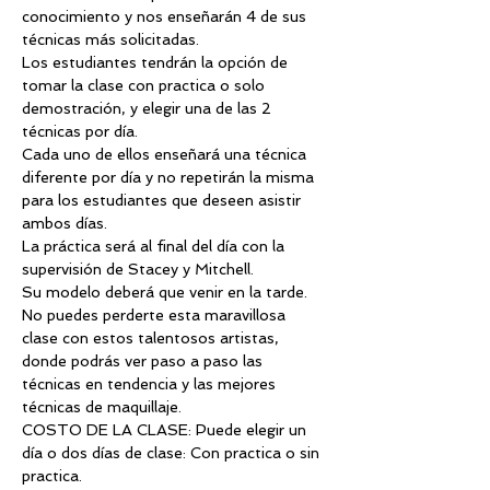
conocimiento y nos enseñarán 4 de sus 
técnicas más solicitadas.
Los estudiantes tendrán la opción de 
tomar la clase con practica o solo 
demostración, y elegir una de las 2 
técnicas por día.
Cada uno de ellos enseñará una técnica 
diferente por día y no repetirán la misma 
para los estudiantes que deseen asistir 
ambos días.
La práctica será al final del día con la 
supervisión de Stacey y Mitchell.
Su modelo deberá que venir en la tarde.
No puedes perderte esta maravillosa 
clase con estos talentosos artistas, 
donde podrás ver paso a paso las 
técnicas en tendencia y las mejores 
técnicas de maquillaje.
COSTO DE LA CLASE: Puede elegir un 
día o dos días de clase: Con practica o sin 
practica.