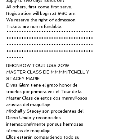
apply to two days hands on)
All others, first come first serve. 
Registration will begin at 9:30 am.
We reserve the right of admission.
Tickets are non refundable.
***********************************
***********************************
***********************************
***********************************
*******
REIGNBOW TOUR USA 2019
MASTER CLASS DE MMMMITCHELL Y 
STACEY MARIE
Divas Glam tiene el grato honor de 
traerles por primera vez el Tour de la 
Master Class de estos dos maravillosos 
artistas del maquillaje.
Mitchell y Stacey son procedentes del 
Reino Unido y reconocidos 
internacionalmente por sus hermosas 
técnicas de maquillaje.
Ellos estarán compartiendo todo su 