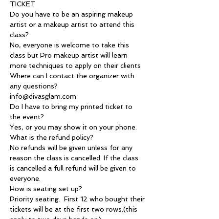
TICKET
Do you have to be an aspiring makeup 
artist or a makeup artist to attend this 
class?
No, everyone is welcome to take this 
class but Pro makeup artist will learn 
more techniques to apply on their clients
Where can I contact the organizer with 
any questions?
info@divasglam.com
Do I have to bring my printed ticket to 
the event?
Yes, or you may show it on your phone.
What is the refund policy?
No refunds will be given unless for any 
reason the class is cancelled. If the class 
is cancelled a full refund will be given to 
everyone.
How is seating set up?
Priority seating.  First 12 who bought their 
tickets will be at the first two rows.(this 