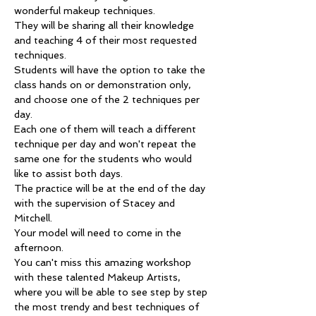
wonderful makeup techniques.
They will be sharing all their knowledge 
and teaching 4 of their most requested 
techniques.
Students will have the option to take the 
class hands on or demonstration only, 
and choose one of the 2 techniques per 
day.
Each one of them will teach a different 
technique per day and won't repeat the 
same one for the students who would 
like to assist both days.
The practice will be at the end of the day 
with the supervision of Stacey and 
Mitchell.
Your model will need to come in the 
afternoon.
You can't miss this amazing workshop 
with these talented Makeup Artists, 
where you will be able to see step by step 
the most trendy and best techniques of 