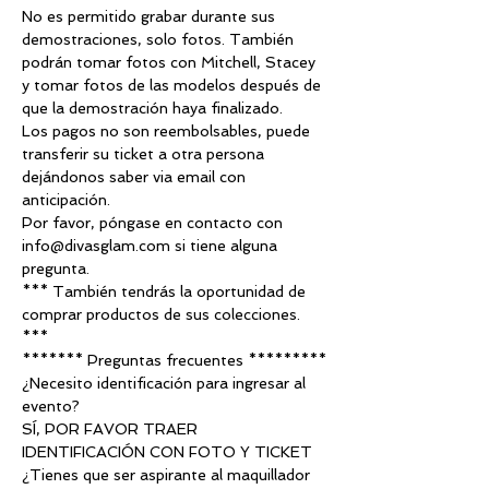
No es permitido grabar durante sus 
demostraciones, solo fotos. También 
podrán tomar fotos con Mitchell, Stacey 
y tomar fotos de las modelos después de 
que la demostración haya finalizado.
Los pagos no son reembolsables, puede 
transferir su ticket a otra persona 
dejándonos saber via email con 
anticipación.
Por favor, póngase en contacto con 
info@divasglam.com si tiene alguna 
pregunta.
*** También tendrás la oportunidad de 
comprar productos de sus colecciones. 
***
******* Preguntas frecuentes *********
¿Necesito identificación para ingresar al 
evento?
SÍ, POR FAVOR TRAER 
IDENTIFICACIÓN CON FOTO Y TICKET
¿Tienes que ser aspirante al maquillador 