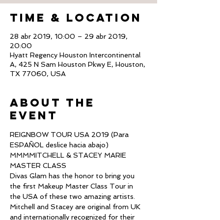
Time & Location
28 abr 2019, 10:00 – 29 abr 2019,
20:00
Hyatt Regency Houston Intercontinental
A, 425 N Sam Houston Pkwy E, Houston,
TX 77060, USA
About The
Event
REIGNBOW TOUR USA 2019 (Para 
ESPAÑOL deslice hacia abajo)
MMMMITCHELL & STACEY MARIE 
MASTER CLASS
Divas Glam has the honor to bring you 
the first Makeup Master Class Tour in 
the USA of these two amazing artists.
Mitchell and Stacey are original from UK 
and internationally recognized for their 