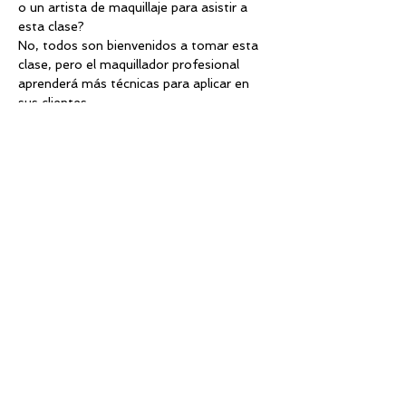
o un artista de maquillaje para asistir a 
esta clase?
No, todos son bienvenidos a tomar esta 
clase, pero el maquillador profesional 
aprenderá más técnicas para aplicar en 
sus clientes
¿Dónde puedo contactar al organizador si 
tiene alguna pregunta?
info@divasglam.com
¿Debo llevar mi boleto impreso al evento?
Sí, o puede mostrarlo en su teléfono.
¿Cuál es la política de reembolso?
No se otorgarán reembolsos a menos 
que por alguna razón la clase sea 
cancelada. Si la clase se cancela, se 
otorgará un reembolso completo a todos.
¿Cómo se configuran los asientos?
Asientos de prioridad. Las primeros 12 
tickets comprados, tendran preferencia 
en las primeras dos filas de asiento. (esto 
aplica a dos dias con practica)