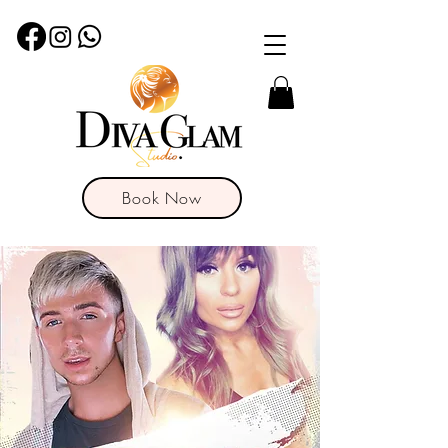
Book Now