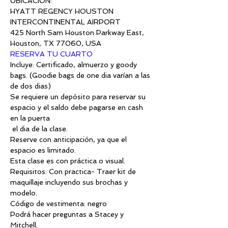
UBICACIÓN:
HYATT REGENCY HOUSTON 
425 North Sam Houston Parkway East, 
Houston, TX 77060, USA
RESERVA TU CUARTO
Incluye: Certificado, almuerzo y goody 
bags. (Goodie bags de one dia varían a las 
de dos dias) 
Se requiere un depósito para reservar su 
espacio y el saldo debe pagarse en cash 
en la puerta
 el dia de la clase.
Reserve con anticipación, ya que el 
espacio es limitado.
Esta clase es con práctica o visual.
Requisitos: Con practica- Traer kit de 
maquillaje incluyendo sus brochas y 
modelo.
Código de vestimenta: negro
Podrá hacer preguntas a Stacey y 
Mitchell.