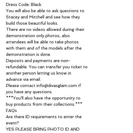
Dress Code: Black
You will also be able to ask questions to 
Stacey and Mitchell and see how they 
build those beautiful looks.
There are no videos allowed during their 
demonstration only photos, also 
attendees will be able to take photos 
with them and of the models after the 
demonstration is done.
Deposits and payments are non-
refundable. You can transfer you ticket to 
another person letting us know in 
advance via email.
Please contact info@divasglam.com if 
you have any questions.
***You'll also have the opportunity to 
buy products from their collections.***
FAQs
Are there ID requirements to enter the 
event?
YES PLEASE BRING PHOTO ID AND 