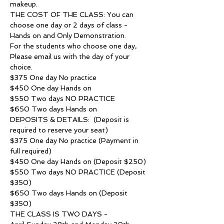
makeup.
THE COST OF THE CLASS: You can 
choose one day or 2 days of class - 
Hands on and Only Demonstration.
For the students who choose one day, 
Please email us with the day of your 
choice. 
$375 One day No practice
$450 One day Hands on
$550 Two days NO PRACTICE
$650 Two days Hands on
DEPOSITS & DETAILS:  (Deposit is 
required to reserve your seat)
$375 One day No practice (Payment in 
full required)
$450 One day Hands on (Deposit $250)
$550 Two days NO PRACTICE (Deposit 
$350)
$650 Two days Hands on (Deposit 
$350)
THE CLASS IS TWO DAYS -