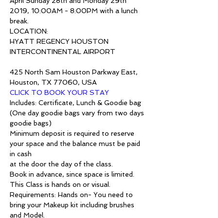
April Sunday 28th and Monday 29th 
2019, 10:00AM - 8:00PM with a lunch 
break.
LOCATION:
HYATT REGENCY HOUSTON 
INTERCONTINENTAL AIRPORT

425 North Sam Houston Parkway East, 
Houston, TX 77060, USA
CLICK TO BOOK YOUR STAY
Includes: Certificate, Lunch & Goodie bag 
(One day goodie bags vary from two days 
goodie bags)
Minimum deposit is required to reserve 
your space and the balance must be paid 
in cash 
at the door the day of the class.
Book in advance, since space is limited.
This Class is hands on or visual.
Requirements: Hands on- You need to 
bring your Makeup kit including brushes 
and Model.