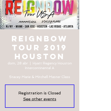
REIGNBOW
TOUR 2019
HOUSTON
dom, 28 abr
  |  
Hyatt Regency Houston
Intercontinental A
Stacey Marie & Mitchell Master Class
Registration is Closed
See other events