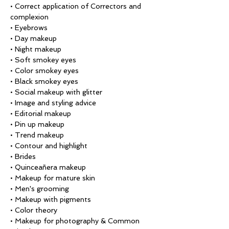
• Correct application of Correctors and 
complexion
• Eyebrows
• Day makeup
• Night makeup
• Soft smokey eyes
• Color smokey eyes
• Black smokey eyes
• Social makeup with glitter
• Image and styling advice
• Editorial makeup
• Pin up makeup
• Trend makeup
• Contour and highlight
• Brides
• Quinceañera makeup
• Makeup for mature skin
• Men's grooming
• Makeup with pigments
• Color theory
• Makeup for photography & Common 