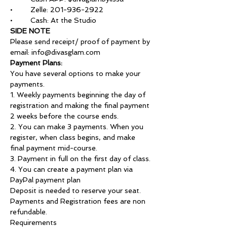
•	Zelle: 201-936-2922
•	Cash: At the Studio
SIDE NOTE
Please send receipt/ proof of payment by 
email: info@divasglam.com
Payment Plans:
You have several options to make your 
payments.
1. Weekly payments beginning the day of 
registration and making the final payment 
2 weeks before the course ends.
2. You can make 3 payments. When you 
register, when class begins, and make 
final payment mid-course.
3. Payment in full on the first day of class.
4. You can create a payment plan via 
PayPal payment plan
Deposit is needed to reserve your seat.
Payments and Registration fees are non 
refundable.
Requirements