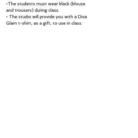
•The students must wear black (blouse 
and trousers) during class.
• The studio will provide you with a Diva 
Glam t-shirt, as a gift, to use in class.
• Punctuality of the students' is taken 
into account during their final evaluation.
• Students must bring a model 
(mandatory) to each class practice. 
Models must arrive at 1:00 pm for the 
Day session or 8:00 pm for the Evening 
session. 
* Note: If you do not have a model, you 
will not be able to take that class.
• False lashes will be used for each look. 
Lashes are available for purchase at the 
studio or you may bring your own to use 
on each model. 
THANK YOU!
Thank you for selecting Diva Glam to be 
a part of your journey as you enter the 
beauty industry. We are committed to 