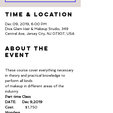
Time & Location
Dec 09, 2019, 6:00 PM
Diva Glam Hair & Makeup Studio, 349
Central Ave, Jersey City, NJ 07307, USA
About The
Event
These course cover everything necessary 
in theory and practical knowledge to 
perform all kinds
of makeup in different areas of the 
industry.
Part time Class
DATE:      Dec 9,2019
Cost:       
	$1,750
Mondays