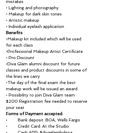
mistakes
• Lighting and photography
• Makeup for dark skin tones
• Artistic makeup
• Individual eyelash application
Benefits
•Makeup kit included which will be used 
for each class
•Professional Makeup Artist Certificate 
• Pro Discount
•Diva Glam alumni discount for future 
classes and product discounts in some of 
the lines we carry 
•The day of the final exam the best 
makeup work will be issued an award
• Possibility to join Diva Glam team
$200 Registration fee needed to reserve 
your seat
Forms of Payment accepted:
•	Bank deposit: BOA, Wells Fargo
•	Credit Card: At the Studio
•	Cash APP: $divaglambylissa