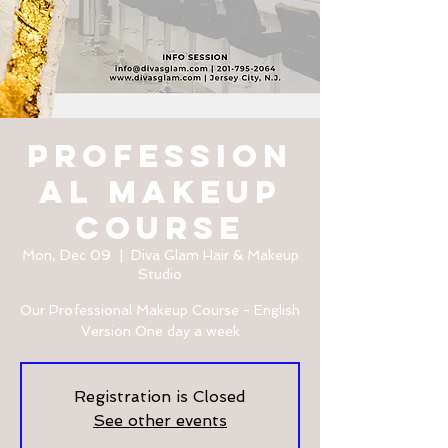
Profession
al Makeup
Course
Mon, Dec 09
  |  
Diva Glam Hair & Makeup
Studio
Our Professional Makeup Course - English
Version One day a week
Registration is Closed
See other events