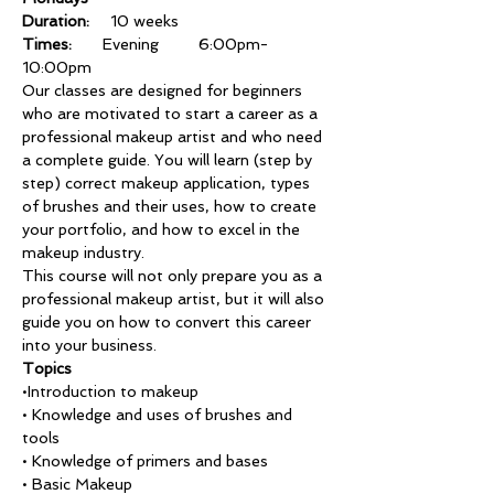
Duration:
	10 weeks
Times: 
      Evening 	6:00pm-
10:00pm
Our classes are designed for beginners 
who are motivated to start a career as a 
professional makeup artist and who need 
a complete guide. You will learn (step by 
step) correct makeup application, types 
of brushes and their uses, how to create 
your portfolio, and how to excel in the 
makeup industry.
This course will not only prepare you as a 
professional makeup artist, but it will also 
guide you on how to convert this career 
into your business.
Topics
•Introduction to makeup
• Knowledge and uses of brushes and
tools
• Knowledge of primers and bases
• Basic Makeup