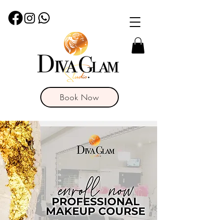
Book Now