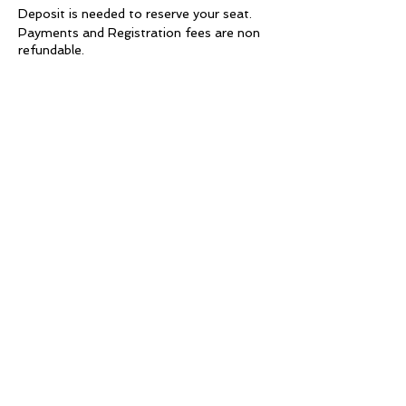
Deposit is needed to reserve your seat.
Payments and Registration fees are non
refundable.
Requirements
•The students must wear black (blouse
and trousers) during class.
• The studio will provide you with a Diva
Glam t-shirt, as a gift, to use in class.
• Punctuality of the students' is taken into
account during their final evaluation.
• Students must bring a model
(mandatory) to each class practice.
Models must arrive at 1:00 pm for the
Day session or 8:00 pm for the Evening
session.
* Note: If you do not have a model, you
will not be able to take that class.
• False lashes will be used for each look.
Lashes are available for purchase at the
studio or you may bring your own to use