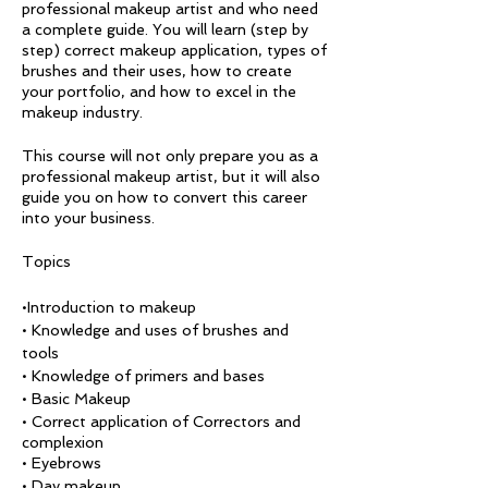
professional makeup artist and who need
a complete guide. You will learn (step by
step) correct makeup application, types of
brushes and their uses, how to create
your portfolio, and how to excel in the
makeup industry.
This course will not only prepare you as a
professional makeup artist, but it will also
guide you on how to convert this career
into your business.
Topics
•Introduction to makeup
• Knowledge and uses of brushes and
tools
• Knowledge of primers and bases
• Basic Makeup
• Correct application of Correctors and
complexion
• Eyebrows
• Day makeup