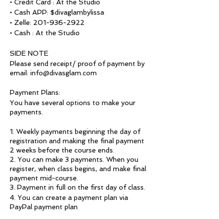
• Credit Card : At the Studio
• Cash APP: $divaglambylissa
• Zelle: 201-936-2922
• Cash : At the Studio
SIDE NOTE
Please send receipt/ proof of payment by
email: info@divasglam.com
Payment Plans:
You have several options to make your
payments.
1. Weekly payments beginning the day of
registration and making the final payment
2 weeks before the course ends.
2. You can make 3 payments. When you
register, when class begins, and make final
payment mid-course.
3. Payment in full on the first day of class.
4. You can create a payment plan via
PayPal payment plan