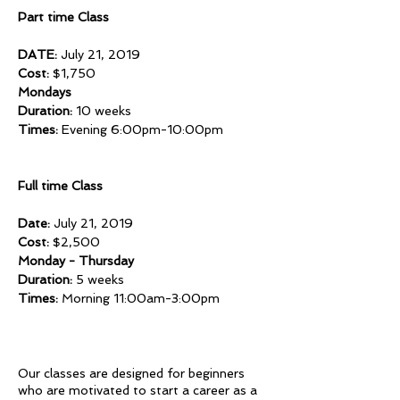
Part time Class
DATE:
July 21, 2019
Cost:
$1,750
Mondays
Duration:
10 weeks
Times:
Evening 6:00pm-10:00pm
Full time Class
Date:
July 21, 2019
Cost:
$2,500
Monday - Thursday
Duration:
5 weeks
Times:
Morning 11:00am-3:00pm
Our classes are designed for beginners
who are motivated to start a career as a