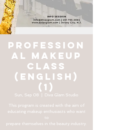
PROFESSION
AL MAKEUP
CLASS
(English)
(1)
Sun, Sep 08
  |  
Diva Glam Studio
This program is created with the aim of
educating makeup enthusiasts who want
to