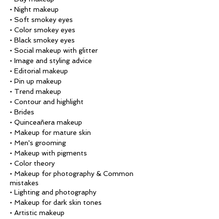
• Night makeup
• Soft smokey eyes
• Color smokey eyes
• Black smokey eyes
• Social makeup with glitter
• Image and styling advice
• Editorial makeup
• Pin up makeup
• Trend makeup
• Contour and highlight
• Brides
• Quinceañera makeup
• Makeup for mature skin
• Men's grooming
• Makeup with pigments
• Color theory
• Makeup for photography & Common
mistakes
• Lighting and photography
• Makeup for dark skin tones
• Artistic makeup