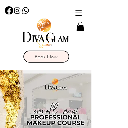
Book Now