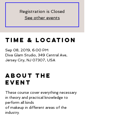
Registration is Closed
See other events
Time & Location
Sep 08, 2019, 6:00 PM
Diva Glam Studio, 349 Central Ave,
Jersey City, NJ 07307, USA
About The
Event
These course cover everything necessary
in theory and practical knowledge to
perform all kinds
of makeup in different areas of the
industry.