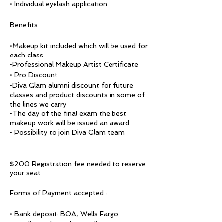
• Individual eyelash application
Benefits
•Makeup kit included which will be used for
each class
•Professional Makeup Artist Certificate
• Pro Discount
•Diva Glam alumni discount for future
classes and product discounts in some of
the lines we carry
•The day of the final exam the best
makeup work will be issued an award
• Possibility to join Diva Glam team
$200 Registration fee needed to reserve
your seat
Forms of Payment accepted :
• Bank deposit: BOA, Wells Fargo