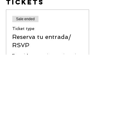
Tickets
Sale ended
Ticket type
Reserva tu entrada/
RSVP
Este ticket garantiza tu asistencia 
Price
$0.00
Share This
Event