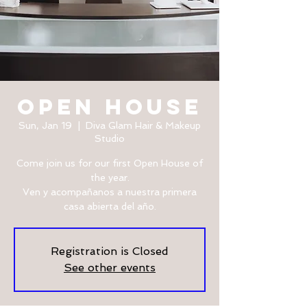
OPEN HOUSE
Sun, Jan 19
  |  
Diva Glam Hair & Makeup
Studio
Come join us for our first Open House of
the year.
Ven y acompañanos a nuestra primera
casa abierta del año.
Registration is Closed
See other events