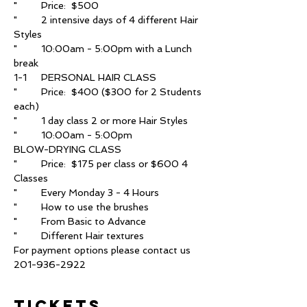
"	2 intensive days of 4 different Hair 
"	10:00am - 5:00pm with a Lunch 
"	Price:  $400 ($300 for 2 Students 
"	Price:  $175 per class or $600 4 
For payment options please contact us 
201-936-2922
Tickets