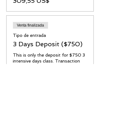
309,55 US$
Venta finalizada
Tipo de entrada
3 Days Deposit ($750)
This is only the deposit for $750 3 
intensive days class. Transaction 
fee applied.

No Refund or transferable. 

Este es solo el deposito para esta 
clase, el valor total son $750.

Deposito no es reembolsable o 
transferible.

Para hacer los pagos restantes los 
puede hacer via paypal, cash app, 
venmo or zelle.
Precio
258,55 US$