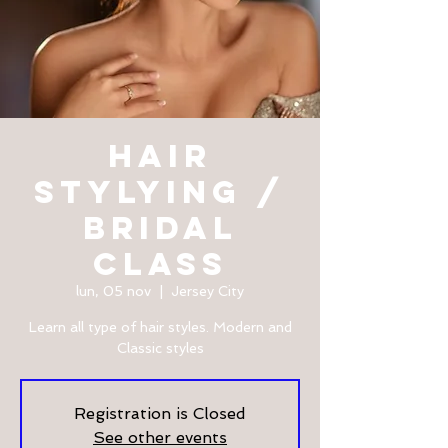
HAIR
STYLYING /
BRIDAL
CLASS
lun, 05 nov
  |  
Jersey City
Learn all type of hair styles. Modern and
Classic styles
Registration is Closed
See other events