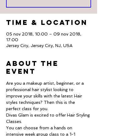
Time & Location
05 nov 2018, 10:00 – 09 nov 2018,
17:00
Jersey City, Jersey City, NJ, USA
About The
Event
Are you a makeup artist, beginner, or a 
professional hair stylist looking to 
improve your skills with the latest Hair 
styles techniques? Then this is the 
Divas Glam is excited to offer Hair Styling 
You can choose from a hands on 
intensive week group class to a 1-1 