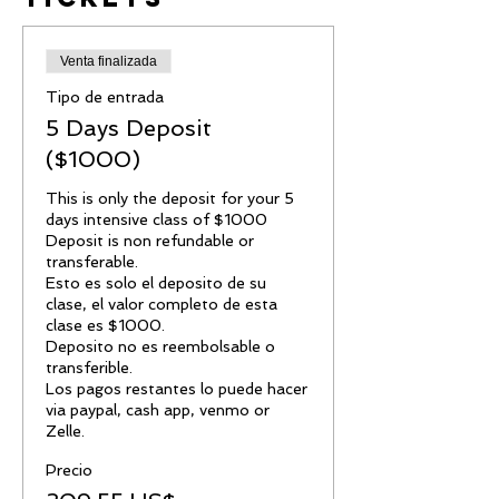
Venta finalizada
Tipo de entrada
5 Days Deposit
($1000)
This is only the deposit for your 5 
days intensive class of $1000

Deposit is non refundable or 
transferable.

Esto es solo el deposito de su 
clase, el valor completo de esta 
clase es $1000.

Deposito no es reembolsable o 
transferible.

Los pagos restantes lo puede hacer 
via paypal, cash app, venmo or 
Zelle.
Precio