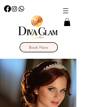
Book Now