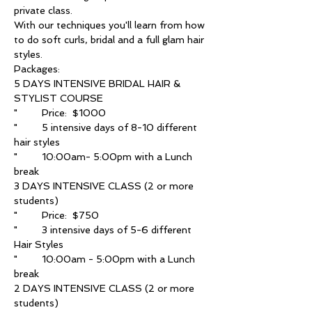
With our techniques you'll learn from how 
to do soft curls, bridal and a full glam hair 
5 DAYS INTENSIVE BRIDAL HAIR & 
"	5 intensive days of 8-10 different 
"	10:00am- 5:00pm with a Lunch 
3 DAYS INTENSIVE CLASS (2 or more 
"	3 intensive days of 5-6 different 
"	10:00am - 5:00pm with a Lunch 
2 DAYS INTENSIVE CLASS (2 or more 