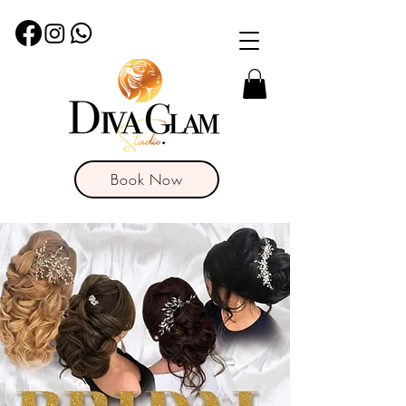
Book Now