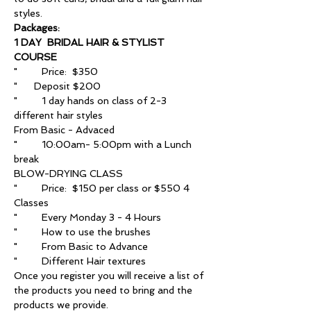
styles.
Packages:
1 DAY  BRIDAL HAIR & STYLIST 
COURSE
"	Price:  $350
"      Deposit $200
"	1 day hands on class of 2-3 
different hair styles
From Basic - Advaced 
"	10:00am- 5:00pm with a Lunch 
break 
BLOW-DRYING CLASS
"	Price:  $150 per class or $550 4 
Classes
"	Every Monday 3 - 4 Hours
"	How to use the brushes
"	From Basic to Advance
"	Different Hair textures
Once you register you will receive a list of 
the products you need to bring and the 
products we provide.