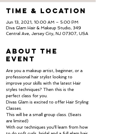
Time & Location
Jun 13, 2021, 10:00 AM – 5:00 PM
Diva Glam Hair & Makeup Studio, 349
Central Ave, Jersey City, NJ 07307, USA
About The
Event
Are you a makeup artist, beginner, or a 
professional hair stylist looking to 
improve your skills with the latest Hair 
styles techniques? Then this is the 
perfect class for you.
Divas Glam is excited to offer Hair Styling 
Classes.
This will be a small group class. (Seats 
are limited)
With our techniques you'll learn from how 
to do soft curls, bridal and a full glam hair 