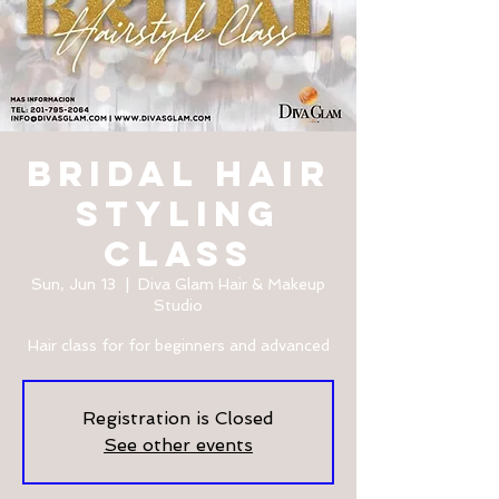
Bridal Hair
Styling
Class
Sun, Jun 13
  |  
Diva Glam Hair & Makeup
Studio
Hair class for for beginners and advanced
Registration is Closed
See other events