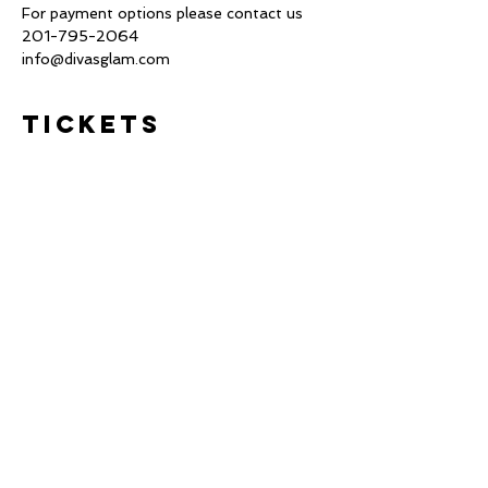
For payment options please contact us 
201-795-2064 
info@divasglam.com
Tickets
Sale ended
Ticket type
Deposit $200
This is the registration for the 1 
Day Bridal Hair Styling class.

No refunds or transferable 
Price
$207.38